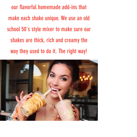
our flavorful homemade add-ins that
make each shake unique. We use an old
school 50's style mixer to make sure our
shakes are thick, rich and creamy the
way they used to do it. The right way!