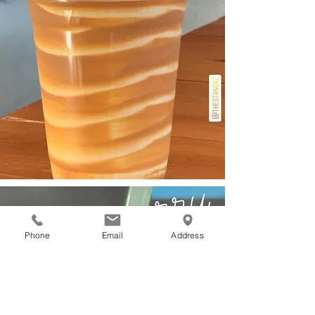
Phone
Email
Address