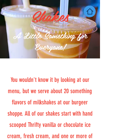
Shakes
A Little Something fpr
Everyone!
You wouldn't know it by looking at our
menu, but we serve about 20 something
flavors of milkshakes at our burgeer
shoppe. All of our shakes start with hand
scooped Thrifty vanilla or chocolate ice
cream, fresh cream, and one or more of