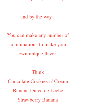
and by the way...
You can make any number of
combinations to make your
own unique flavor.
Think
Chocolate Cookies n' Cream
Banana Dulce de Leche
Strawberry Banana