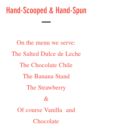
Hand-Scooped & Hand-Spun
On the menu we serve:
The Salted Dulce de Leche
The Chocolate Chile
The Banana Stand
The Strawberry
&
Of course Vanilla and
Chocolate