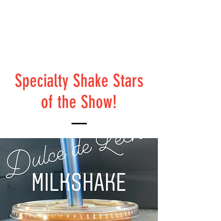
Specialty Shake Stars
of the Show!