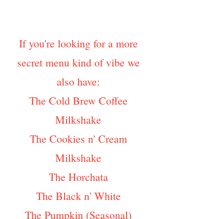
If you're looking for a more
secret menu kind of vibe we
also have:
The Cold Brew Coffee
Milkshake
The Cookies n' Cream
Milkshake
The Horchata
The Black n' White
The Pumpkin (Seasonal)