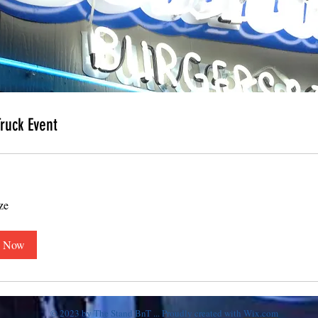
ruck Event
ze
 Now
© 2023 by The Stand BnT ... Proudly created with
Wix.com