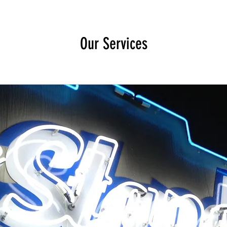
Our Services